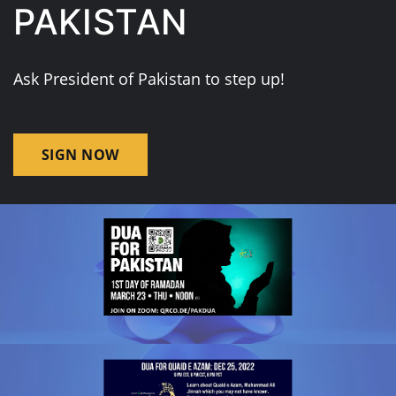
PAKISTAN
Ask President of Pakistan to step up!
SIGN NOW