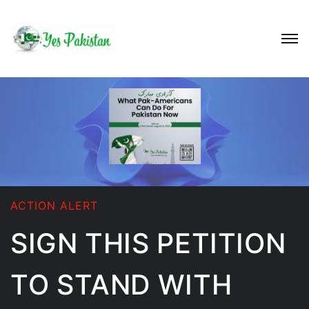
ACTION ALERT
SIGN THIS PETITION
TO STAND WITH