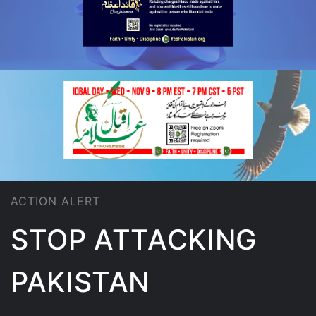
ACTION ALERT
STOP ATTACKING
PAKISTAN