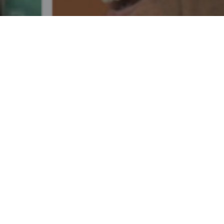
REGISTER TODAY
OTHER AUGUST 14 EVENTS