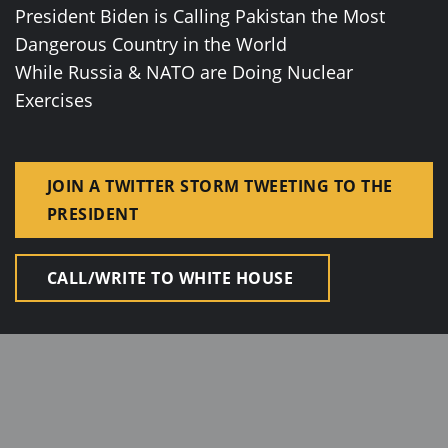
President Biden is Calling Pakistan the Most
Dangerous Country in the World
While Russia & NATO are Doing Nuclear
Exercises
JOIN A TWITTER STORM TWEETING TO THE
PRESIDENT
CALL/WRITE TO WHITE HOUSE